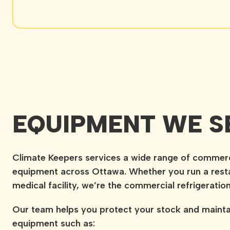
EQUIPMENT WE S
Climate Keepers services a wide range of commercia
equipment across Ottawa. Whether you run a resta
medical facility, we’re the commercial refrigeratio
Our team helps you protect your stock and mainta
equipment such as: