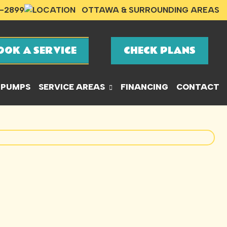
-2899
OTTAWA & SURROUNDING AREAS
OOK A SERVICE
CHECK PLANS
 PUMPS
SERVICE AREAS
FINANCING
CONTACT