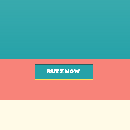
BUZZ NOW