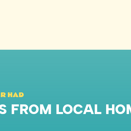
ER HAD
WS FROM LOCAL H