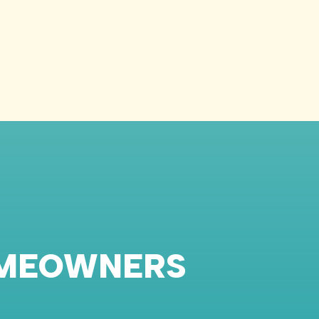
OMEOWNERS