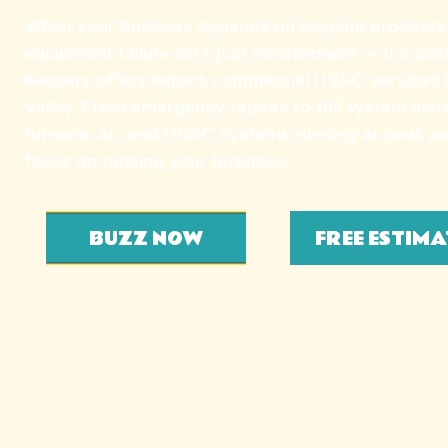
When your business depends on keeping products c
equipment failure isn’t just inconvenient — it’s cos
Keepers offers expert commercial HVAC services 
Valley. From emergency repairs to full system inst
furnace, ac, and HVAC systems running at peak 
focus on running your business.
BUZZ NOW
FREE ESTIMA