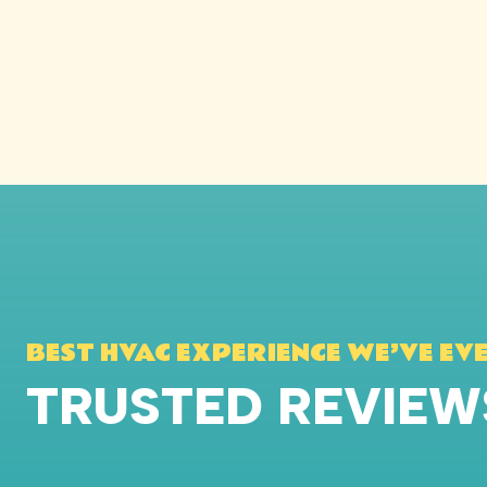
BEST HVAC EXPERIENCE WE’VE EV
TRUSTED REVIE