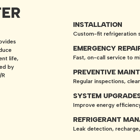
FER
INSTALLATION
Custom-fit refrigeration
ovides
EMERGENCY REPAI
educe
Fast, on-call service to 
t life,
med by
PREVENTIVE MAIN
/R
Regular inspections, cle
SYSTEM UPGRADE
Improve energy efficien
REFRIGERANT MA
Leak detection, recharge