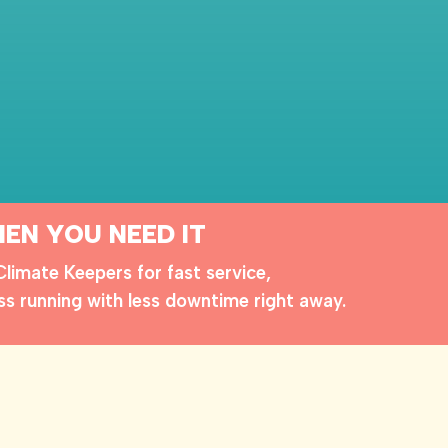
EN YOU NEED IT
imate Keepers for fast service,
ss running with less downtime right away.