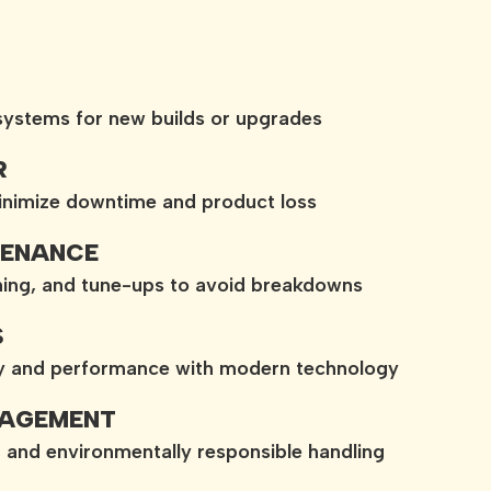
 systems for new builds or upgrades
R
minimize downtime and product loss
TENANCE
aning, and tune-ups to avoid breakdowns
S
cy and performance with modern technology
NAGEMENT
, and environmentally responsible handling