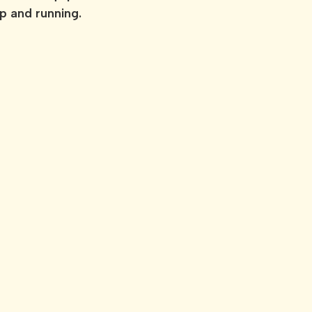
up and running.