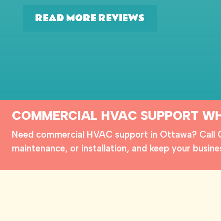
READ MORE REVIEWS
COMMERCIAL HVAC SUPPORT WH
Need commercial HVAC support in Ottawa? Call Cl
maintenance, or installation, and keep your busine