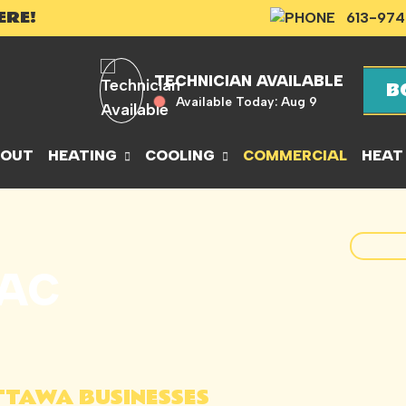
ERE!
613-974
TECHNICIAN AVAILABLE
B
Available Today:
Aug 9
BOUT
HEATING
COOLING
COMMERCIAL
HEAT
VAC
TTAWA BUSINESSES