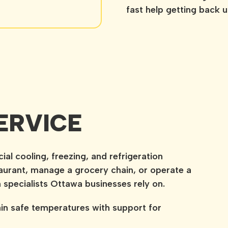
fast help getting back 
ERVICE
l cooling, freezing, and refrigeration
urant, manage a grocery chain, or operate a
n specialists Ottawa businesses rely on.
in safe temperatures with support for