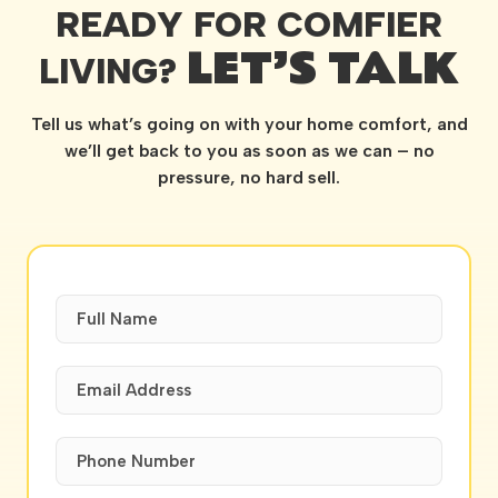
READY FOR COMFIER
LET’S TALK
LIVING?
Tell us what’s going on with your home comfort, and
we’ll get back to you as soon as we can – no
pressure, no hard sell.