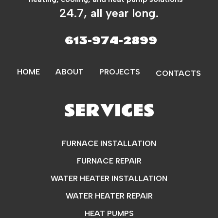
24.7, all year long.
613-974-2899
HOME
ABOUT
PROJECTS
CONTACTS
SERVICES
FURNACE INSTALLATION
FURNACE REPAIR
WATER HEATER INSTALLATION
WATER HEATER REPAIR
HEAT PUMPS