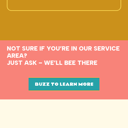
NOT SURE IF YOU’RE IN OUR SERVICE
AREA?
JUST ASK – WE’LL BEE THERE
BUZZ TO LEARN MORE