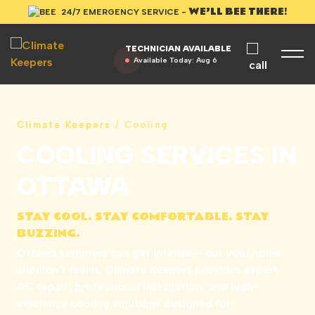
WE’LL BEE THERE!
24/7 EMERGENCY SERVICE -
TECHNICIAN AVAILABLE
Available Today:
Aug 6
Climate Keepers
/
Cooling
COOLING SERVICES IN
OTTAWA
STAY COOL. STAY COMFORTABLE. STAY
BUZZING.
Ottawa summers can get intense – but your home
shouldn’t feel it. Climate Keepers provides expert
AC repair, professional installation, and high-
efficiency cooling solutions designed for