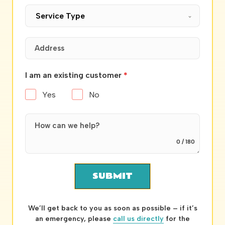
Service Type
I am an existing customer
*
Yes
No
0 / 180
SUBMIT
We’ll get back to you as soon as possible – if it’s
an emergency, please
call us directly
for the