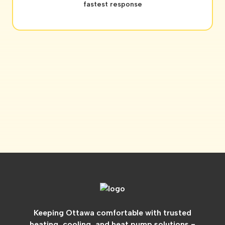
fastest response
Keeping Ottawa comfortable with trusted
heating, cooling, and heat pump solutions -