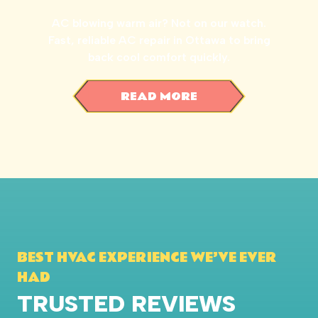
AC blowing warm air? Not on our watch.
Fast, reliable AC repair in Ottawa to bring
back cool comfort quickly.
READ MORE
BEST HVAC EXPERIENCE WE’VE EVER
HAD
TRUSTED REVIEWS