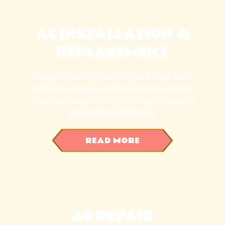
AC INSTALLATION &
REPLACEMENT
Ready for stronger cooling and lower bills?
We install energy-efficient air conditioning
systems designed for quieter performance
and long-term savings.
READ MORE
AC REPAIR