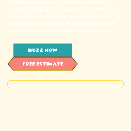
performance and savings. We fine-tune airflow,
boost efficiency, and make sure your system runs
smoothly even during peak heat waves. Whether you
need a fast repair or a full replacement, we deliver
cooling that’s powerful, quiet, and built to last.
BUZZ NOW
FREE ESTIMATE