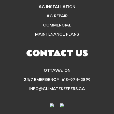
AC INSTALLATION
AC REPAIR
COMMERCIAL
MAINTENANCE PLANS
CONTACT US
OTTAWA, ON
24/7 EMERGENCY:
613-974-2899
INFO@CLIMATEKEEPERS.CA