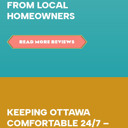
FROM LOCAL
HOMEOWNERS
READ MORE REVIEWS
KEEPING OTTAWA
COMFORTABLE 24/7 –