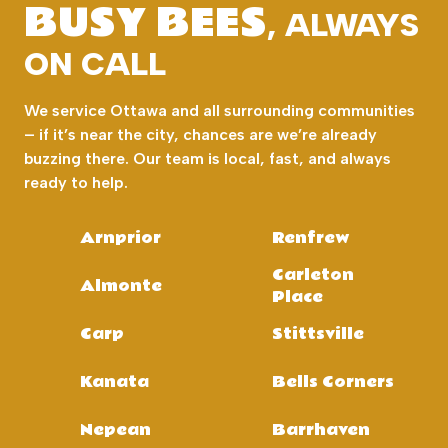
BUSY BEES
, ALWAYS
ON CALL
We service Ottawa and all surrounding communities
– if it’s near the city, chances are we’re already
buzzing there. Our team is local, fast, and always
ready to help.
Arnprior
Renfrew
Carleton
Almonte
Place
Carp
Stittsville
Kanata
Bells Corners
Nepean
Barrhaven