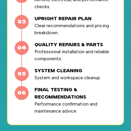
checks.
UPRIGHT REPAIR PLAN
Clear recommendations and pricing
breakdown.
QUALITY REPAIRS & PARTS
Professional installation and reliable
components.
SYSTEM CLEANING
System and workspace cleanup.
FINAL TESTING &
RECOMMENDATIONS
Performance confirmation and
maintenance advice.