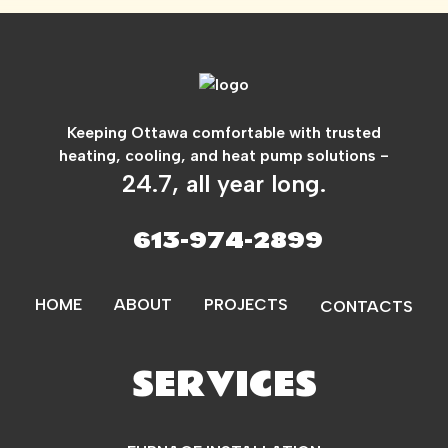
Keeping Ottawa comfortable with trusted
heating, cooling, and heat pump solutions -
24.7, all year long.
613-974-2899
HOME
ABOUT
PROJECTS
CONTACTS
SERVICES