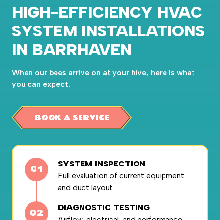
HIGH-EFFICIENCY HVAC
SYSTEM INSTALLATIONS
IN BARRHAVEN
When our bees arrive on at your hive, here is what
you can expect:
BOOK A SERVICE
SYSTEM INSPECTION
Full evaluation of current equipment
and duct layout.
DIAGNOSTIC TESTING
Airflow, electrical, and performance