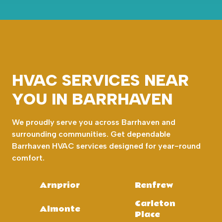
HVAC SERVICES NEAR
YOU IN BARRHAVEN
We proudly serve you across Barrhaven and
surrounding communities. Get dependable
Barrhaven HVAC services designed for year-round
comfort.
Arnprior
Renfrew
Carleton
Almonte
Place