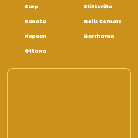
Carp
Stittsville
Kanata
Bells Corners
Nepean
Barrhaven
Ottawa