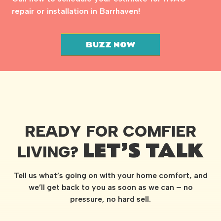
repair or installation in Barrhaven!
BUZZ NOW
READY FOR COMFIER
LET’S TALK
LIVING?
Tell us what’s going on with your home comfort, and
we’ll get back to you as soon as we can – no
pressure, no hard sell.