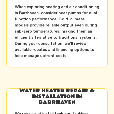
When exploring heating and air conditioning
in Barrhaven, consider heat pumps for dual-
function performance. Cold-climate
models provide reliable output even during
sub-zero temperatures, making them an
efficient alternative to traditional systems.
During your consultation, we’ll review
available rebates and financing options to
help manage upfront costs.
WATER HEATER REPAIR &
INSTALLATION IN
BARRHAVEN
We repair and install tank and tankless