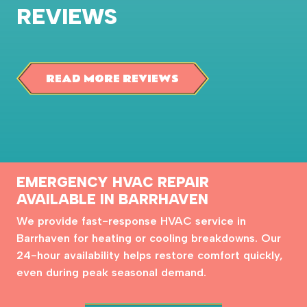
REVIEWS
READ MORE REVIEWS
EMERGENCY HVAC REPAIR
AVAILABLE IN BARRHAVEN
We provide fast-response HVAC service in
Barrhaven for heating or cooling breakdowns. Our
24-hour availability helps restore comfort quickly,
even during peak seasonal demand.