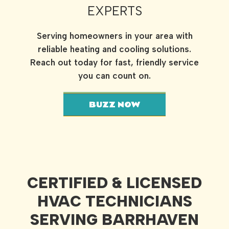
EXPERTS
Serving homeowners in your area with
reliable heating and cooling solutions.
Reach out today for fast, friendly service
you can count on.
BUZZ NOW
CERTIFIED & LICENSED
HVAC TECHNICIANS
SERVING BARRHAVEN