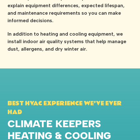
explain equipment differences, expected lifespan,
and maintenance requirements so you can make
informed decisions.
In addition to heating and cooling equipment, we
install indoor air quality systems that help manage
dust, allergens, and dry winter air.
BEST HVAC EXPERIENCE WE’VE EVER
HAD
CLIMATE KEEPERS
HEATING & COOLING