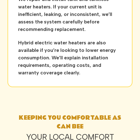
water heaters. If your current unit is
inefficient, leaking, or inconsistent, we’ll
assess the system carefully before
recommending replacement.
Hybrid electric water heaters are also
available if you’re looking to lower energy
consumption. We’ll explain installation
requirements, operating costs, and
warranty coverage clearly.
KEEPING YOU COMFORTABLE AS
CAN BEE
YOUR LOCAL COMFORT