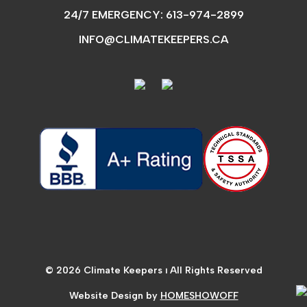
24/7 EMERGENCY:
613-974-2899
INFO@CLIMATEKEEPERS.CA
© 2026 Climate Keepers ⏐ All Rights Reserved
Website Design by
HOMESHOWOFF