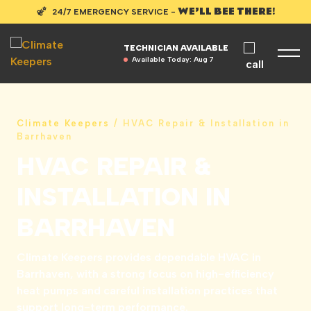
WE’LL BEE THERE!
24/7 EMERGENCY SERVICE -
TECHNICIAN AVAILABLE
Available Today:
Aug 7
Climate Keepers
/
HVAC Repair & Installation in
Barrhaven
HVAC REPAIR &
INSTALLATION IN
BARRHAVEN
Climate Keepers provides dependable HVAC in
Barrhaven, with a strong focus on high-efficiency
heat pumps and careful installation practices that
support long-term performance.