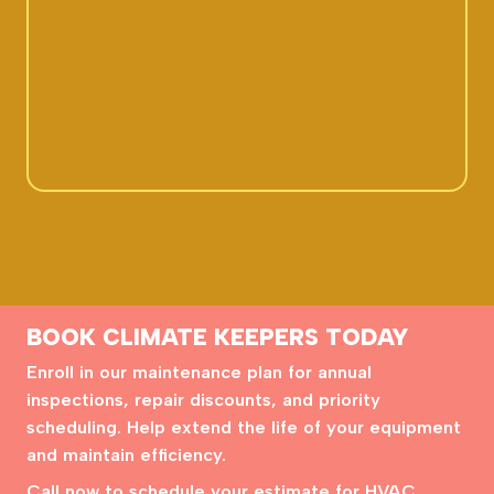
BOOK CLIMATE KEEPERS TODAY
Enroll in our maintenance plan for annual
inspections, repair discounts, and priority
scheduling. Help extend the life of your equipment
and maintain efficiency.
Call now to schedule your estimate for HVAC