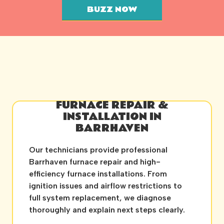
BUZZ NOW
FURNACE REPAIR &
INSTALLATION IN
BARRHAVEN
Our technicians provide professional
Barrhaven furnace repair and high-
efficiency furnace installations. From
ignition issues and airflow restrictions to
full system replacement, we diagnose
thoroughly and explain next steps clearly.