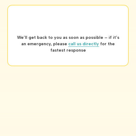
We’ll get back to you as soon as possible – if it’s
an emergency, please
call us directly
for the
fastest response