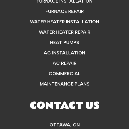
FURNACE INSTALLATION
FURNACE REPAIR
WATER HEATER INSTALLATION
WATER HEATER REPAIR
HEAT PUMPS
AC INSTALLATION
AC REPAIR
COMMERCIAL
MAINTENANCE PLANS
CONTACT US
OTTAWA, ON