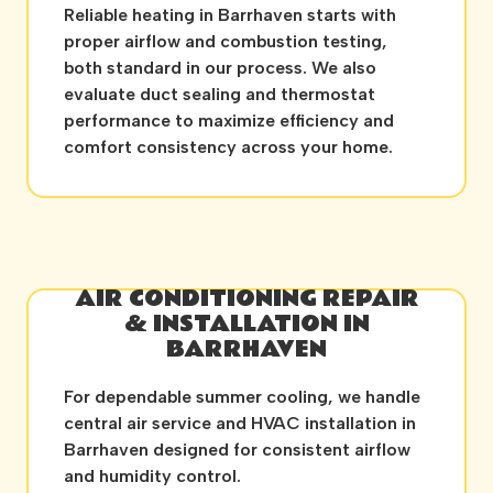
Reliable heating in Barrhaven starts with
proper airflow and combustion testing,
both standard in our process. We also
evaluate duct sealing and thermostat
performance to maximize efficiency and
comfort consistency across your home.
AIR CONDITIONING REPAIR
& INSTALLATION IN
BARRHAVEN
For dependable summer cooling, we handle
central air service and HVAC installation in
Barrhaven designed for consistent airflow
and humidity control.