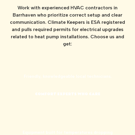
Work with experienced HVAC contractors in
Barrhaven who prioritize correct setup and clear
communication. Climate Keepers is ESA registered
and pulls required permits for electrical upgrades
related to heat pump installations. Choose us and
get:
Friendly, knowledgeable local technicians.
COMFORT EXPERTS WHO CARE
Equipment built for temperatures dropping