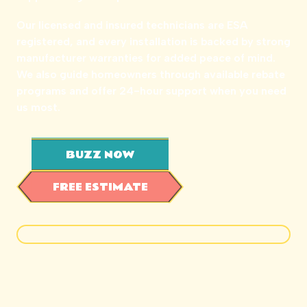
Our licensed and insured technicians are ESA
registered, and every installation is backed by strong
manufacturer warranties for added peace of mind.
We also guide homeowners through available rebate
programs and offer 24-hour support when you need
us most.
BUZZ NOW
FREE ESTIMATE