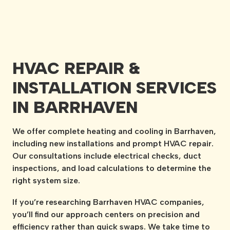
HVAC REPAIR &
INSTALLATION SERVICES
IN BARRHAVEN
We offer complete heating and cooling in Barrhaven,
including new installations and prompt HVAC repair.
Our consultations include electrical checks, duct
inspections, and load calculations to determine the
right system size.
If you’re researching Barrhaven HVAC companies,
you’ll find our approach centers on precision and
efficiency rather than quick swaps. We take time to