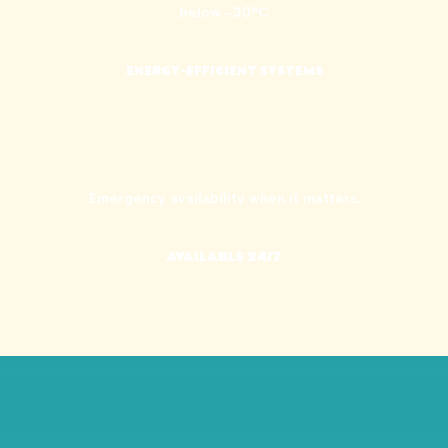
below -30°C
ENERGY-EFFICIENT SYSTEMS
Emergency availability when it matters.
AVAILABLE 24/7