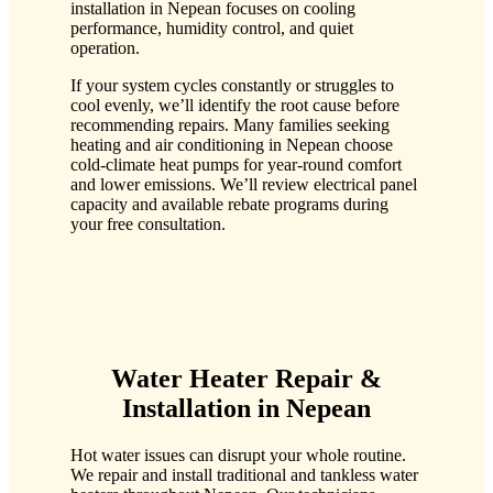
installation in Nepean focuses on cooling
performance, humidity control, and quiet
operation.
If your system cycles constantly or struggles to
cool evenly, we’ll identify the root cause before
recommending repairs. Many families seeking
heating and air conditioning in Nepean choose
cold-climate heat pumps for year-round comfort
and lower emissions. We’ll review electrical panel
capacity and available rebate programs during
your free consultation.
Water Heater Repair &
Installation in Nepean
Hot water issues can disrupt your whole routine.
We repair and install traditional and tankless water