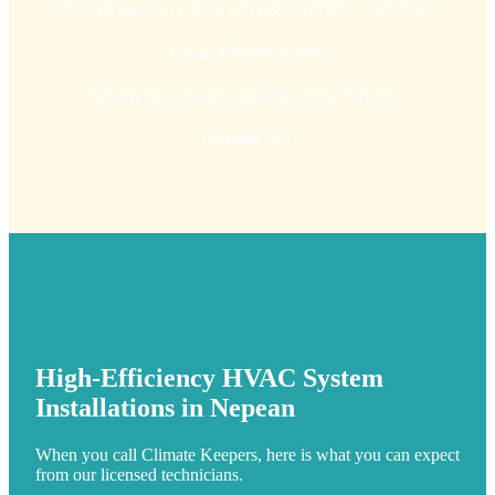
Cold-climate heat pumps and high-efficiency equipment.
Energy-Efficient Systems
Emergency service available across Nepean.
Available 24/7
High-Efficiency HVAC System
Installations in Nepean
When you call Climate Keepers, here is what you can expect
from our licensed technicians.