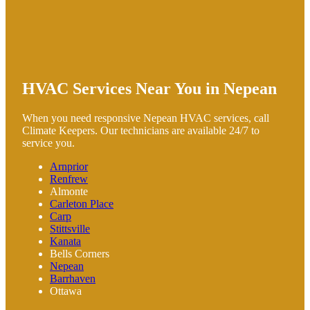
HVAC Services Near You in Nepean
When you need responsive Nepean HVAC services, call
Climate Keepers. Our technicians are available 24/7 to
service you.
Arnprior
Renfrew
Almonte
Carleton Place
Carp
Stittsville
Kanata
Bells Corners
Nepean
Barrhaven
Ottawa