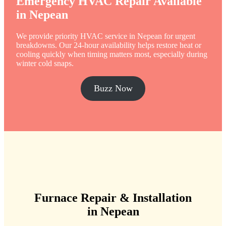
Emergency HVAC Repair Available
in Nepean
We provide priority HVAC service in Nepean for urgent
breakdowns. Our 24-hour availability helps restore heat or
cooling quickly when timing matters most, especially during
winter cold snaps.
Buzz Now
Furnace Repair & Installation
in Nepean