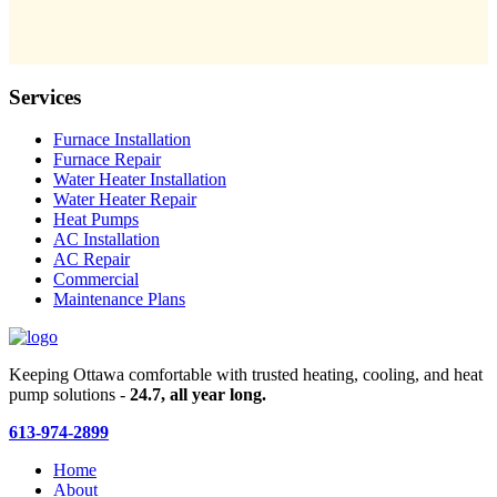
Services
Furnace Installation
Furnace Repair
Water Heater Installation
Water Heater Repair
Heat Pumps
AC Installation
AC Repair
Commercial
Maintenance Plans
Keeping Ottawa comfortable with trusted heating, cooling, and heat
pump solutions -
24.7, all year long.
613-974-2899
Home
About