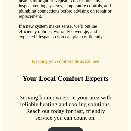
heaters throughout Nepean. Our technicians
inspect venting systems, temperature controls, and
plumbing connections before advising on repair or
replacement.
If a new system makes sense, we’ll outline
efficiency options, warranty coverage, and
expected lifespan so you can plan confidently.
Keeping you comfortable as can bee
Your Local Comfort Experts
Serving homeowners in your area with
reliable heating and cooling solutions.
Reach out today for fast, friendly
service you can count on.