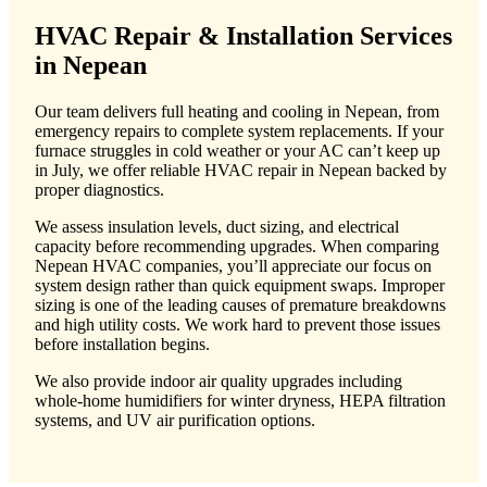
HVAC Repair & Installation Services
in Nepean
Our team delivers full heating and cooling in Nepean, from
emergency repairs to complete system replacements. If your
furnace struggles in cold weather or your AC can’t keep up
in July, we offer reliable HVAC repair in Nepean backed by
proper diagnostics.
We assess insulation levels, duct sizing, and electrical
capacity before recommending upgrades. When comparing
Nepean HVAC companies, you’ll appreciate our focus on
system design rather than quick equipment swaps. Improper
sizing is one of the leading causes of premature breakdowns
and high utility costs. We work hard to prevent those issues
before installation begins.
We also provide indoor air quality upgrades including
whole-home humidifiers for winter dryness, HEPA filtration
systems, and UV air purification options.