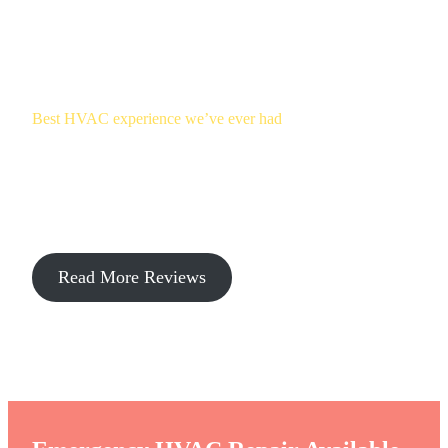
Best HVAC experience we’ve ever had
Climate Keepers Heating & Cooling
Reviews
Read More Reviews