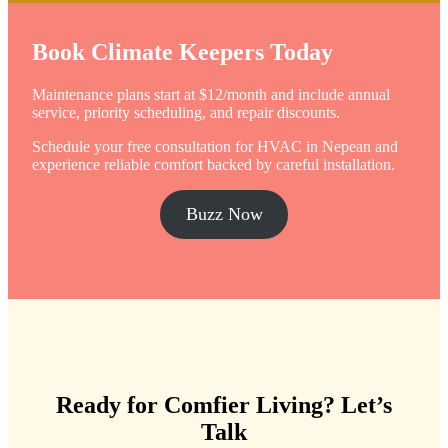
Book Climate Keepers Today
Maintenance plans start at $12/month and include annual
service, priority scheduling, and repair discounts.
Schedule your free consultation for HVAC in Nepean and
experience reliable comfort backed by careful installation.
Buzz Now
Ready for Comfier Living?
Let’s
Talk