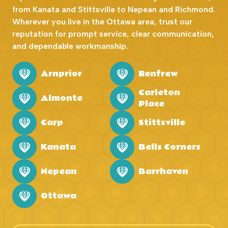
from Kanata and Stittsville to Nepean and Richmond.
Wherever you live in the Ottawa area, trust our
reputation for prompt service, clear communication,
and dependable workmanship.
Arnprior
Renfrew
Carleton
Almonte
Place
Carp
Stittsville
Kanata
Bells Corners
Nepean
Barrhaven
Ottawa