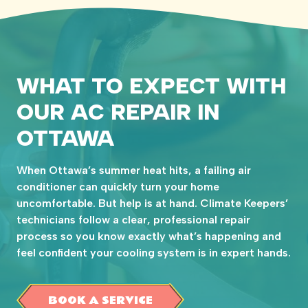
WHAT TO EXPECT WITH
OUR AC REPAIR IN
OTTAWA
When Ottawa’s summer heat hits, a failing air
conditioner can quickly turn your home
uncomfortable. But help is at hand. Climate Keepers’
technicians follow a clear, professional repair
process so you know exactly what’s happening and
feel confident your cooling system is in expert hands.
BOOK A SERVICE