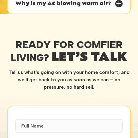
Why is my AC blowing warm air?
READY FOR COMFIER
LET’S TALK
LIVING?
Tell us what’s going on with your home comfort, and
we’ll get back to you as soon as we can – no
pressure, no hard sell.