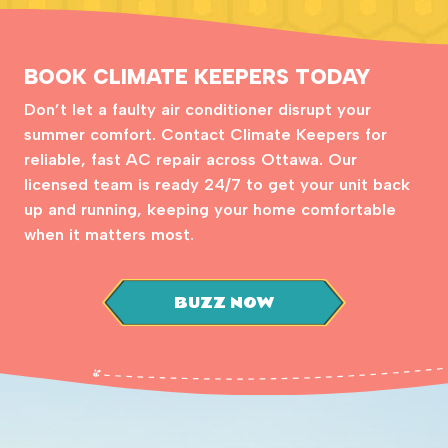
BOOK CLIMATE KEEPERS TODAY
Don’t let a faulty air conditioner disrupt your
summer comfort. Contact Climate Keepers for
reliable, fast AC repair across Ottawa. Our
licensed team is ready 24/7 to get your unit back
up and running, keeping your home comfortable
when it matters most.
BUZZ NOW