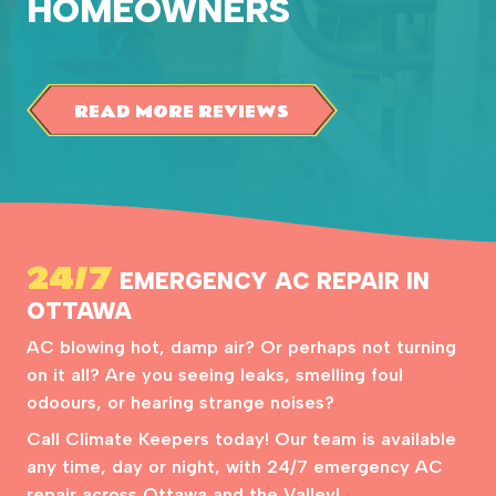
HOMEOWNERS
READ MORE REVIEWS
24/7
EMERGENCY AC REPAIR IN
OTTAWA
AC blowing hot, damp air? Or perhaps not turning
on it all? Are you seeing leaks, smelling foul
odoours, or hearing strange noises?
Call Climate Keepers today! Our team is available
any time, day or night, with 24/7 emergency AC
repair across Ottawa and the Valley!