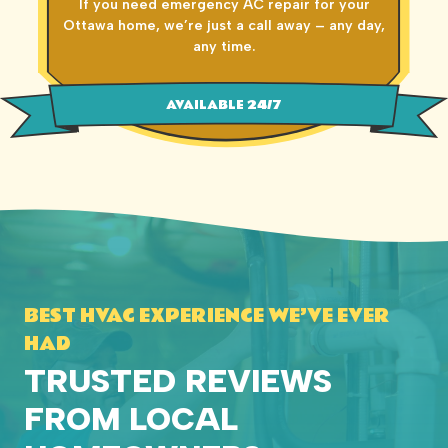
If you need emergency AC repair for your
Ottawa home, we’re just a call away – any day,
any time.
AVAILABLE 24/7
BEST HVAC EXPERIENCE WE’VE EVER
HAD
TRUSTED REVIEWS
FROM LOCAL