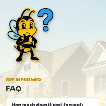
BEE INFORMED
FAQ
How much does it cost to repair