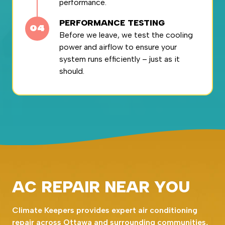
performance.
PERFORMANCE TESTING
Before we leave, we test the cooling
power and airflow to ensure your
system runs efficiently – just as it
should.
AC REPAIR NEAR YOU
Climate Keepers provides expert air conditioning
repair across Ottawa and surrounding communities,