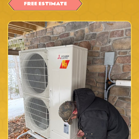
FREE ESTIMATE