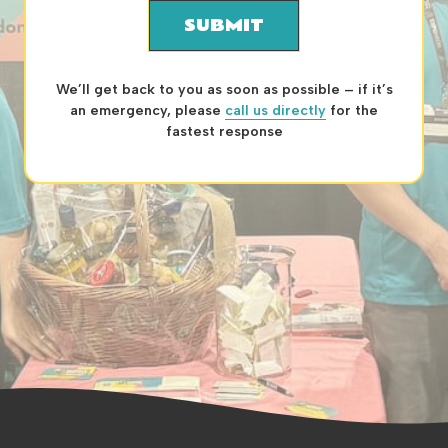
SUBMIT
We’ll get back to you as soon as possible – if it’s
an emergency, please
call us directly
for the
fastest response