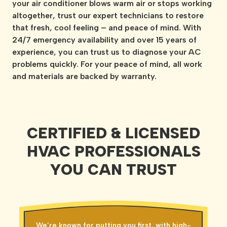
your air conditioner blows warm air or stops working
altogether, trust our expert technicians to restore
that fresh, cool feeling – and peace of mind. With
24/7 emergency availability and over 15 years of
experience, you can trust us to diagnose your AC
problems quickly. For your peace of mind, all work
and materials are backed by warranty.
CERTIFIED & LICENSED
HVAC PROFESSIONALS
YOU CAN TRUST
We’re known for putting you first, with high-