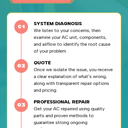
SYSTEM DIAGNOSIS
We listen to your concerns, then
examine your AC unit, components,
and airflow to identify the root cause
of your problem.
QUOTE
Once we isolate the issue, you receive
a clear explanation of what’s wrong,
along with transparent repair options
and pricing.
PROFESSIONAL REPAIR
Get your AC repaired using quality
parts and proven methods to
guarantee strong ongoing