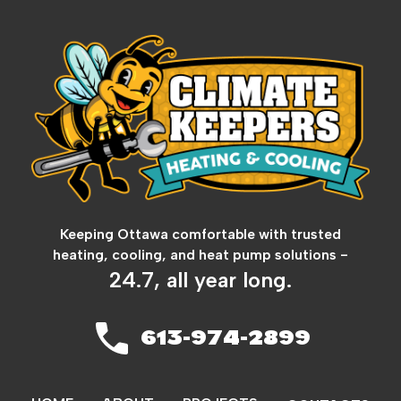
Keeping Ottawa comfortable with trusted
heating, cooling, and heat pump solutions -
24.7, all year long.
613-974-2899