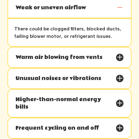
Weak or uneven airflow
There could be clogged filters, blocked ducts,
failing blower motor, or refrigerant issues.
Warm air blowing from vents
Unusual noises or vibrations
Higher-than-normal energy
bills
Frequent cycling on and off