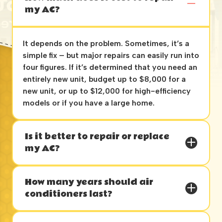
my AC?
It depends on the problem. Sometimes, it’s a
simple fix – but major repairs can easily run into
four figures. If it’s determined that you need an
entirely new unit, budget up to $8,000 for a
new unit, or up to $12,000 for high-efficiency
models or if you have a large home.
Is it better to repair or replace
my AC?
How many years should air
conditioners last?