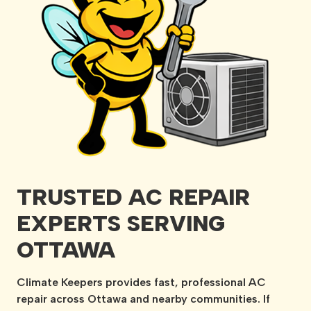
TRUSTED AC REPAIR
EXPERTS SERVING
OTTAWA
Climate Keepers provides fast, professional AC
repair across Ottawa and nearby communities. If