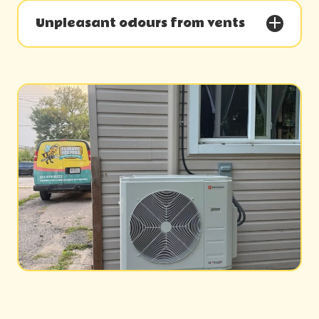
Unpleasant odours from vents