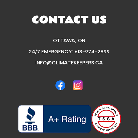
CONTACT US
OTTAWA, ON
24/7 EMERGENCY:
613-974-2899
INFO@CLIMATEKEEPERS.CA