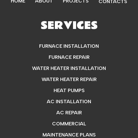
HOME
ABOUT
PROJECTS
CONTACTS
SERVICES
FURNACE INSTALLATION
FURNACE REPAIR
WATER HEATER INSTALLATION
WATER HEATER REPAIR
HEAT PUMPS
AC INSTALLATION
AC REPAIR
COMMERCIAL
MAINTENANCE PLANS