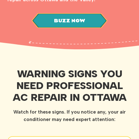
BUZZ NOW
WARNING SIGNS YOU
NEED PROFESSIONAL
AC REPAIR IN OTTAWA
Watch for these signs. If you notice any, your air
conditioner may need expert attention: