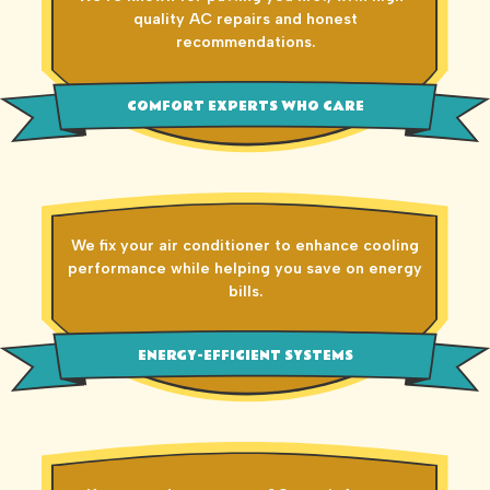
quality AC repairs and honest
recommendations.
COMFORT EXPERTS WHO CARE
We fix your air conditioner to enhance cooling
performance while helping you save on energy
bills.
ENERGY-EFFICIENT SYSTEMS