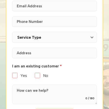
Service Type
I am an existing customer
*
Yes
No
0 / 180