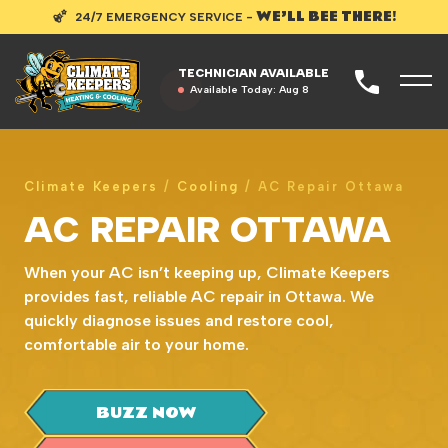
WE’LL BEE THERE!
24/7 EMERGENCY SERVICE -
TECHNICIAN AVAILABLE
Available Today:
Aug 8
Climate Keepers
/
Cooling
/
AC Repair Ottawa
AC REPAIR OTTAWA
When your AC isn’t keeping up, Climate Keepers
provides fast, reliable AC repair in Ottawa. We
quickly diagnose issues and restore cool,
comfortable air to your home.
BUZZ NOW