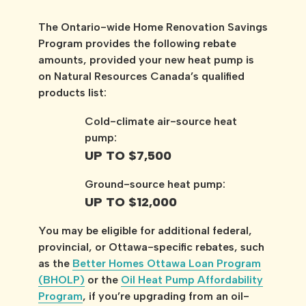
The Ontario-wide Home Renovation Savings
Program provides the following rebate
amounts, provided your new heat pump is
on Natural Resources Canada’s qualified
products list:
Cold-climate air-source heat
pump:
UP TO $7,500
Ground-source heat pump:
UP TO $12,000
You may be eligible for additional federal,
provincial, or Ottawa-specific rebates, such
as the
Better Homes Ottawa Loan Program
(BHOLP)
or the
Oil Heat Pump Affordability
Program
, if you’re upgrading from an oil-