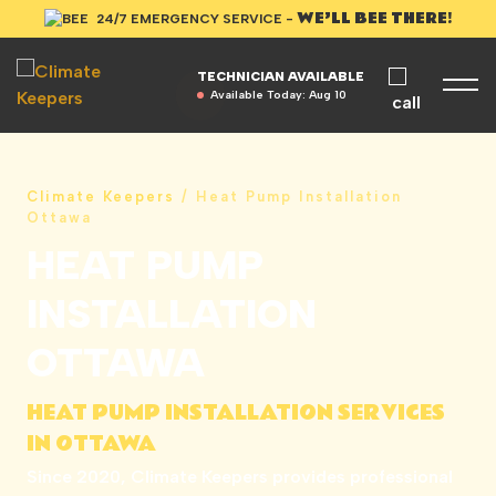
WE’LL BEE THERE!
24/7 EMERGENCY SERVICE -
TECHNICIAN AVAILABLE
Available Today:
Aug 10
Climate Keepers
/
Heat Pump Installation
Ottawa
HEAT PUMP
INSTALLATION
OTTAWA
HEAT PUMP INSTALLATION SERVICES
IN OTTAWA
Since 2020, Climate Keepers provides professional