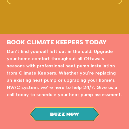
BOOK CLIMATE KEEPERS TODAY
Don’t find yourself left out in the cold. Upgrade
your home comfort throughout all Ottawa’s
seasons with professional heat pump installation
from Climate Keepers. Whether you’re replacing
an existing heat pump or upgrading your home’s
HVAC system, we’re here to help 24/7. Give us a
call today to schedule your heat pump assessment.
BUZZ NOW