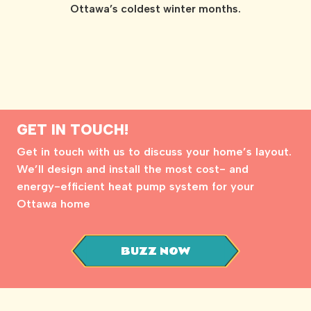
Ottawa’s coldest winter months.
GET IN TOUCH!
Get in touch with us to discuss your home’s layout.
We’ll design and install the most cost- and
energy-efficient heat pump system for your
Ottawa home
BUZZ NOW