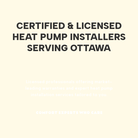
CERTIFIED & LICENSED
HEAT PUMP INSTALLERS
SERVING OTTAWA
Licensed professionals offering market-
leading warranties and expert heat pump
installation services tailored to you.
COMFORT EXPERTS WHO CARE