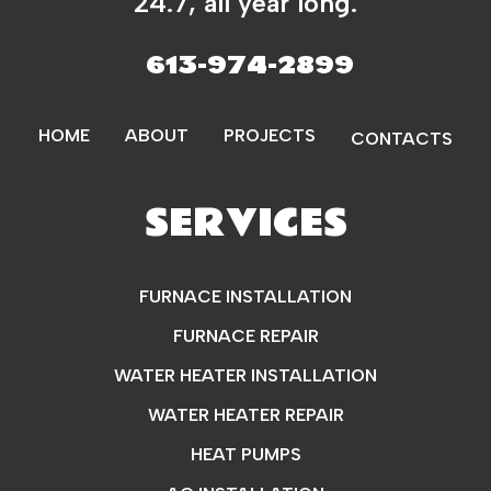
24.7, all year long.
613-974-2899
HOME
ABOUT
PROJECTS
CONTACTS
SERVICES
FURNACE INSTALLATION
FURNACE REPAIR
WATER HEATER INSTALLATION
WATER HEATER REPAIR
HEAT PUMPS