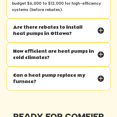
budget $6,000 to $12,000 for high-efficiency
systems (before rebates).
Are there rebates to install
heat pumps in Ottawa?
How efficient are heat pumps in
cold climates?
Can a heat pump replace my
furnace?
READY FOR COMFIER