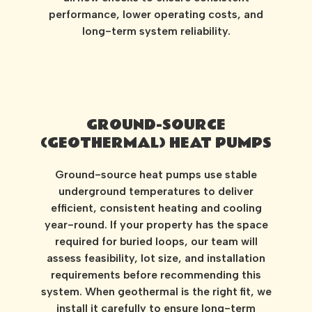
performance, lower operating costs, and
long-term system reliability.
GROUND-SOURCE
(GEOTHERMAL) HEAT PUMPS
Ground-source heat pumps use stable
underground temperatures to deliver
efficient, consistent heating and cooling
year-round. If your property has the space
required for buried loops, our team will
assess feasibility, lot size, and installation
requirements before recommending this
system. When geothermal is the right fit, we
install it carefully to ensure long-term