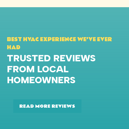
BEST HVAC EXPERIENCE WE’VE EVER
HAD
TRUSTED REVIEWS
FROM LOCAL
HOMEOWNERS
READ MORE REVIEWS