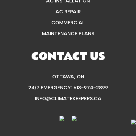
AC INSTALLATION
AC REPAIR
COMMERCIAL
MAINTENANCE PLANS
CONTACT US
OTTAWA, ON
24/7 EMERGENCY:
613-974-2899
INFO@CLIMATEKEEPERS.CA