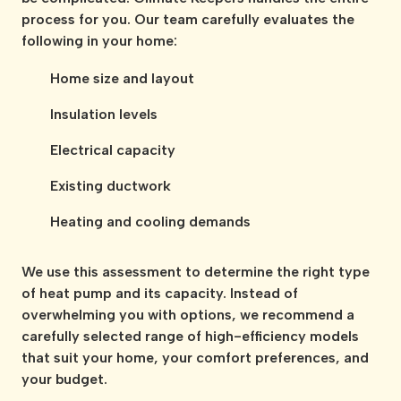
process for you. Our team carefully evaluates the
following in your home:
Home size and layout
Insulation levels
Electrical capacity
Existing ductwork
Heating and cooling demands
We use this assessment to determine the right type
of heat pump and its capacity. Instead of
overwhelming you with options, we recommend a
carefully selected range of high-efficiency models
that suit your home, your comfort preferences, and
your budget.