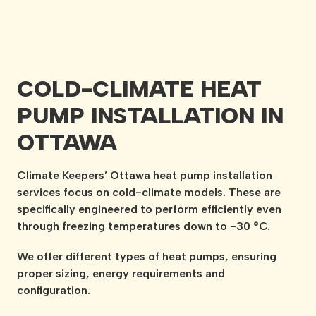
COLD-CLIMATE HEAT
PUMP INSTALLATION IN
OTTAWA
Climate Keepers’ Ottawa heat pump installation
services focus on cold-climate models. These are
specifically engineered to perform efficiently even
through freezing temperatures down to -30 °C.
We offer different types of heat pumps, ensuring
proper sizing, energy requirements and
configuration.