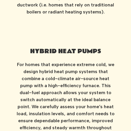
ductwork (i.e. homes that rely on traditional
boilers or radiant heating systems).
HYBRID HEAT PUMPS
For homes that experience extreme cold, we
design hybrid heat pump systems that
combine a cold-climate air-source heat
pump with a high-efficiency furnace. This
dual-fuel approach allows your system to
switch automatically at the ideal balance
point. We carefully assess your home’s heat
load, insulation levels, and comfort needs to
ensure dependable performance, improved
efficiency, and steady warmth throughout