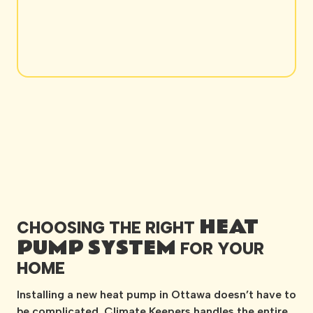
HEAT
CHOOSING THE RIGHT
PUMP SYSTEM
FOR YOUR
HOME
Installing a new heat pump in Ottawa doesn’t have to
be complicated. Climate Keepers handles the entire