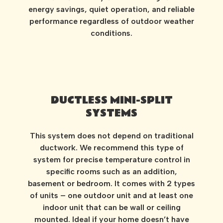
energy savings, quiet operation, and reliable
performance regardless of outdoor weather
conditions.
DUCTLESS MINI-SPLIT
SYSTEMS
This system does not depend on traditional
ductwork. We recommend this type of
system for precise temperature control in
specific rooms such as an addition,
basement or bedroom. It comes with 2 types
of units – one outdoor unit and at least one
indoor unit that can be wall or ceiling
mounted. Ideal if your home doesn’t have