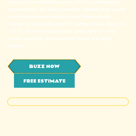
heat pump installation across Ottawa and nearby
communities. We help you enjoy reliable year-round
comfort and lower energy costs from a single
modern system designed for temperatures down to
-30 °C. Our new heat pumps come with 10-year
parts coverage, and excellent labour warranty
options.
BUZZ NOW
FREE ESTIMATE