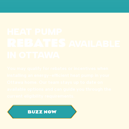
HEAT PUMP
REBATES
AVAILABLE
IN OTTAWA
You may qualify for rebates or incentives when
installing an energy-efficient heat pump in your
Ottawa home. Our team stays up to date on
available options and can guide you through the
current eligibility requirements.
BUZZ NOW