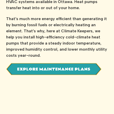
HVAC systems available in Ottawa. Heat pumps
transfer heat into or out of your home.
That’s much more energy efficient than generating it
by burning fossil fuels or electrically heating an
element. That’s why, here at Climate Keepers, we
help you install high-efficiency cold-climate heat
pumps that provide a steady indoor temperature,
improved humidity control, and lower monthly utility
costs year-round.
EXPLORE MAINTENANCE PLANS