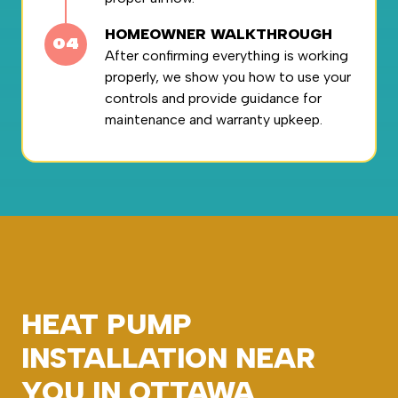
HOMEOWNER WALKTHROUGH
After confirming everything is working
properly, we show you how to use your
controls and provide guidance for
maintenance and warranty upkeep.
HEAT PUMP
INSTALLATION NEAR
YOU IN OTTAWA