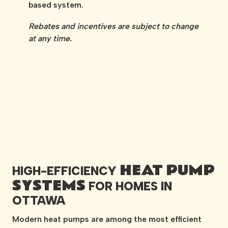
based system.
Rebates and incentives are subject to change
at any time.
HEAT PUMP
HIGH-EFFICIENCY
SYSTEMS
FOR HOMES IN
OTTAWA
Modern heat pumps are among the most efficient