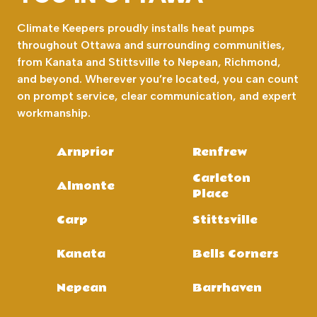
Climate Keepers proudly installs heat pumps
throughout Ottawa and surrounding communities,
from Kanata and Stittsville to Nepean, Richmond,
and beyond. Wherever you’re located, you can count
on prompt service, clear communication, and expert
workmanship.
Arnprior
Renfrew
Carleton
Almonte
Place
Carp
Stittsville
Kanata
Bells Corners
Nepean
Barrhaven