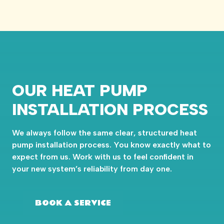
OUR HEAT PUMP
INSTALLATION PROCESS
We always follow the same clear, structured heat
pump installation process. You know exactly what to
expect from us. Work with us to feel confident in
your new system’s reliability from day one.
BOOK A SERVICE