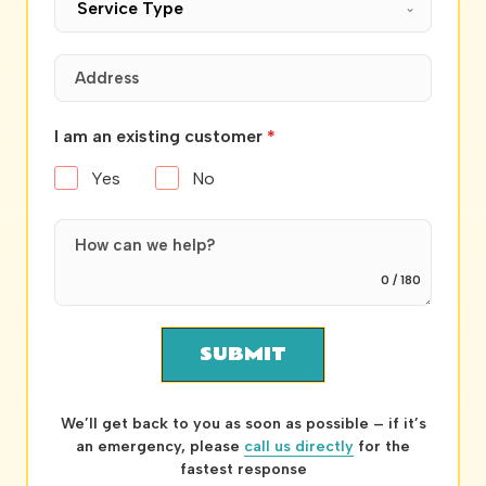
Service Type
I am an existing customer
*
Yes
No
0 / 180
SUBMIT
We’ll get back to you as soon as possible – if it’s
an emergency, please
call us directly
for the
fastest response