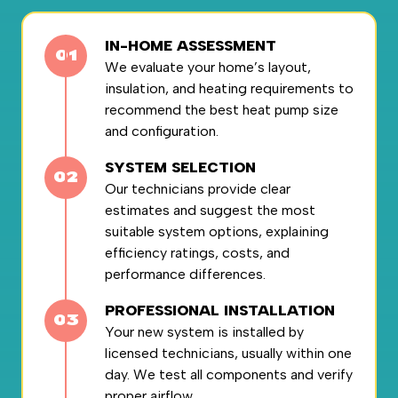
IN-HOME ASSESSMENT
We evaluate your home’s layout,
insulation, and heating requirements to
recommend the best heat pump size
and configuration.
SYSTEM SELECTION
Our technicians provide clear
estimates and suggest the most
suitable system options, explaining
efficiency ratings, costs, and
performance differences.
PROFESSIONAL INSTALLATION
Your new system is installed by
licensed technicians, usually within one
day. We test all components and verify
proper airflow.