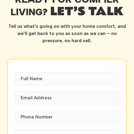
LET’S TALK
LIVING?
Tell us what’s going on with your home comfort, and
we’ll get back to you as soon as we can – no
pressure, no hard sell.