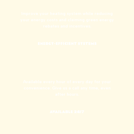
Improve your heating system while reducing
your energy costs and claiming green energy
rebates and incentives.
ENERGY-EFFICIENT SYSTEMS
Available every hour of every day for your
convenience. Give us a call any time, even
after hours.
AVAILABLE 24/7