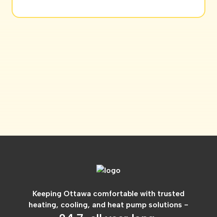
Keeping Ottawa comfortable with trusted
heating, cooling, and heat pump solutions -