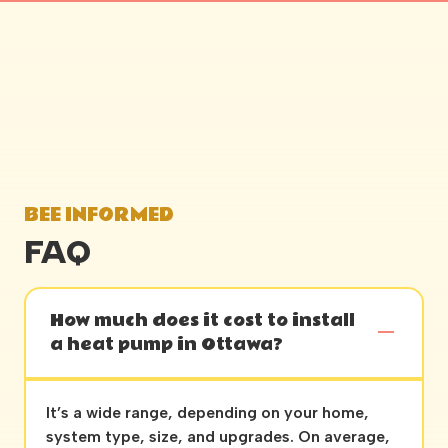
BEE INFORMED
FAQ
How much does it cost to install
a heat pump in Ottawa?
It’s a wide range, depending on your home,
system type, size, and upgrades. On average,