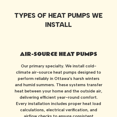
TYPES OF HEAT PUMPS WE
INSTALL
AIR-SOURCE HEAT PUMPS
Our primary specialty. We install cold-
climate air-source heat pumps designed to
perform reliably in Ottawa’s harsh winters
and humid summers. These systems transfer
heat between your home and the outside air,
delivering efficient year-round comfort.
Every installation includes proper heat load
calculations, electrical verification, and
airflow checks to ensure consistent